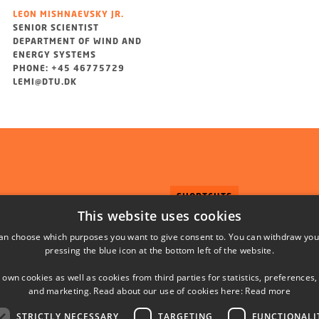
LEON MISHNAEVSKY JR.
SENIOR SCIENTIST
DEPARTMENT OF WIND AND
ENERGY SYSTEMS
PHONE: +45 46775729
LEMI@DTU.DK
SHORTCUTS
This website uses cookies
DTU Orbit (Research datab
an choose which purposes you want to give consent to. You can withdraw you
pressing the blue icon at the bottom left of the website.
 own cookies as well as cookies from third parties for statistics, preferences,
and marketing. Read about our use of cookies here:
Read more
STRICTLY NECESSARY
TARGETING
FUNCTIONALI