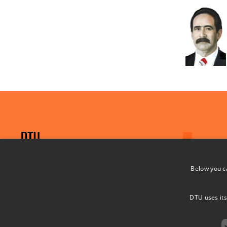
Below you c
Project PREMISE
PREventing MIcroplastics pollution in SEa
DTU uses its
water from offshore wind