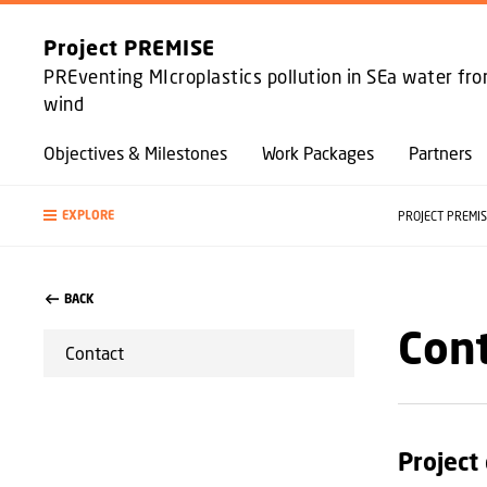
Project PREMISE
PREventing MIcroplastics pollution in SEa water fr
wind
Objectives & Milestones
Work Packages
Partners
EXPLORE
PROJECT PREMI
BACK
Con
Contact
Project