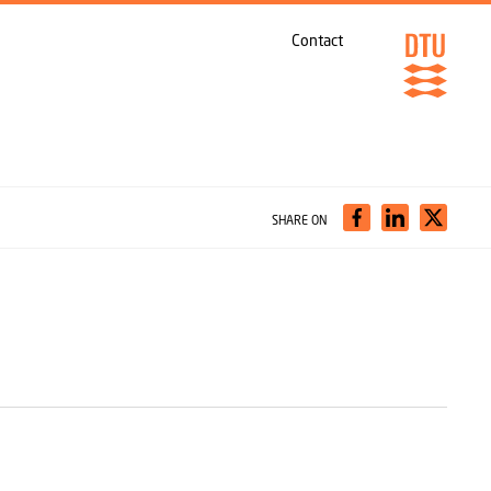
Contact
SHARE ON