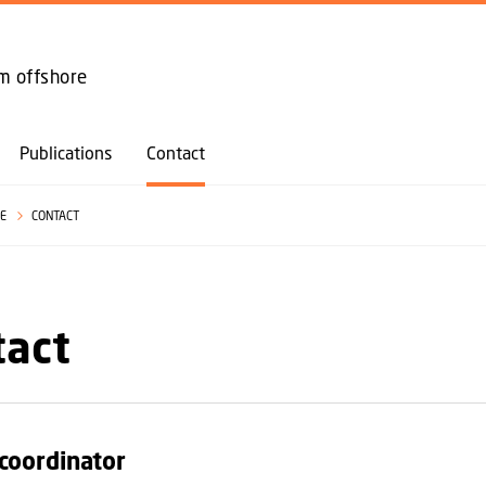
GO TO PRIMARY CONTENT (PRESS ENTER)
om offshore
Publications
Contact
SE
CONTACT
tact
 coordinator