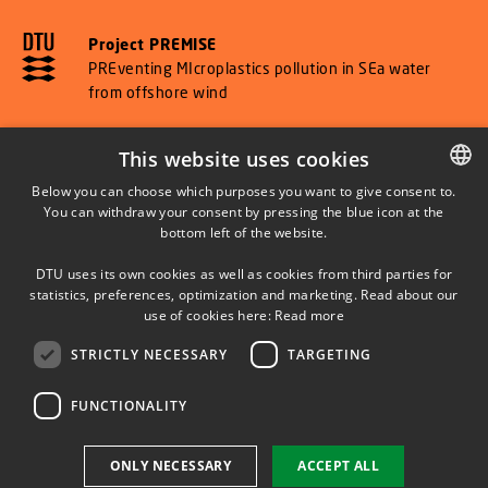
Project PREMISE
PREventing MIcroplastics pollution in SEa water
from offshore wind
This website uses cookies
Below you can choose which purposes you want to give consent to.
SHORTCUTS
You can withdraw your consent by pressing the blue icon at the
DANISH
bottom left of the website.
DANISH
DTU Orbit (Research database)
DTU uses its own cookies as well as cookies from third parties for
ENGLISH
statistics, preferences, optimization and marketing. Read about our
use of cookies here:
Read more
STRICTLY NECESSARY
TARGETING
FUNCTIONALITY
Use of personal data
ONLY NECESSARY
ACCEPT ALL
Cookie overview