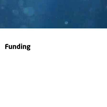
Funding