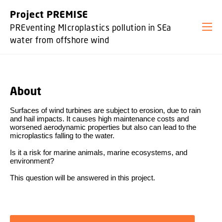
GO TO PRIMARY CONTENT (PRESS ENTER)
Project PREMISE
PREventing MIcroplastics pollution in SEa
water from offshore wind
About
Surfaces of wind turbines are subject to erosion, due to rain
and hail impacts.
It causes high maintenance costs and
worsened aerodynamic properties
but also can lead to the
microplastics falling to the water.
Is it a risk for marine animals, marine ecosystems, and
environment?
This question will be answered in this project.