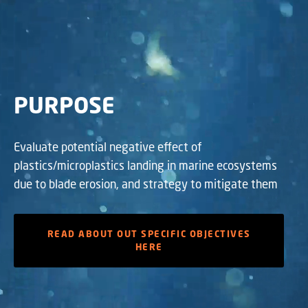
PURPOSE
Evaluate potential negative effect of
plastics/microplastics landing in marine ecosystems
due to blade erosion, and strategy to mitigate them
READ ABOUT OUT SPECIFIC OBJECTIVES
HERE