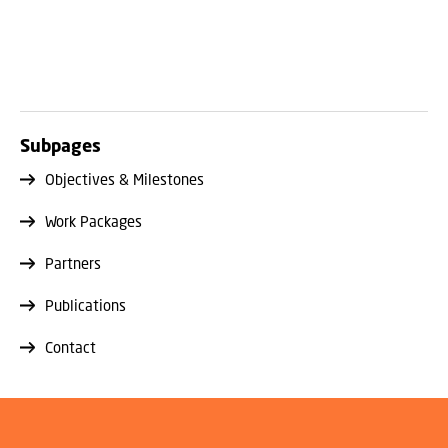
Subpages
Objectives & Milestones
Work Packages
Partners
Publications
Contact