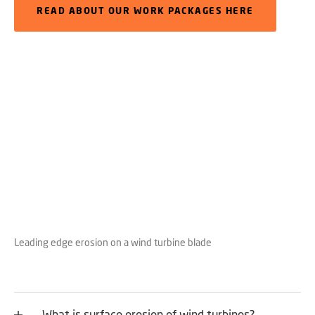
READ ABOUT OUR WORK PACKAGES HERE
Leading edge erosion on a wind turbine blade
What is surface erosion of wind turbines?