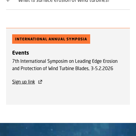
INTERNATIONAL ANNUAL SYMPOSIA
Events
7th International Symposim on Leading Edge Erosion
and Protection of Wind Turbine Blades, 3-5.2.2026
Sign up link